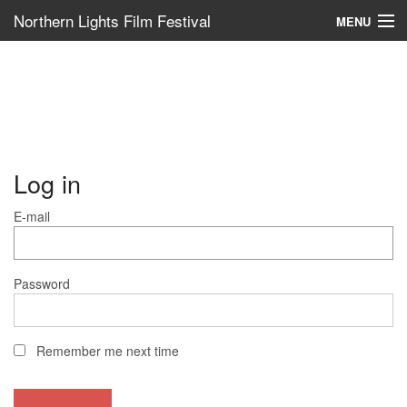
Northern Lights Film Festival
MENU
Log in
E-mail
Password
Remember me next time