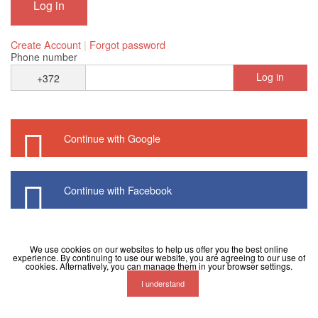
Create Account
|
Forgot password
Phone number
Log in
+372
Continue with Google
Continue with Facebook
We use cookies on our websites to help us offer you the best online
experience. By continuing to use our website, you are agreeing to our use of
cookies. Alternatively, you can manage them in your browser settings.
I understand