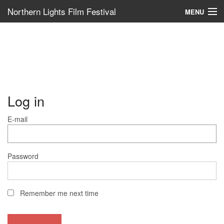
Northern Lights Film Festival
MENU
Log in
E-mail
Password
Remember me next time