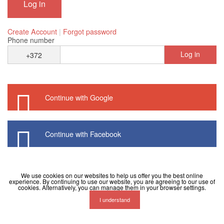
Create Account
|
Forgot password
Phone number
Log in
+372
Continue with Google
Continue with Facebook
We use cookies on our websites to help us offer you the best online
experience. By continuing to use our website, you are agreeing to our use of
cookies. Alternatively, you can manage them in your browser settings.
I understand